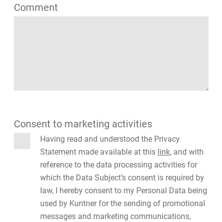
Comment
Consent to marketing activities
Having read and understood the Privacy
Statement made available at this
link
, and with
reference to the data processing activities for
which the Data Subject’s consent is required by
law, I hereby consent to my Personal Data being
used by Kuntner for the sending of promotional
messages and marketing communications,