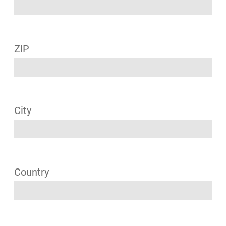
ZIP
City
Country