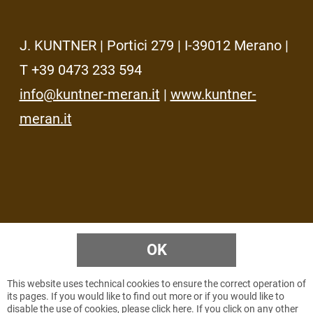
J. KUNTNER | Portici 279 | I-39012 Merano |
T +39 0473 233 594
info@kuntner-meran.it
|
www.kuntner-
meran.it
OK
HOME
IMPRESSUM
PRIVACY
SITEMAP
© 2026 KUNTNER
VAT NR.
IT00737450219
This website uses technical cookies to ensure the correct operation of
its pages. If you would like to find out more or if you would like to
disable the use of cookies, please click
here
. If you click on any other