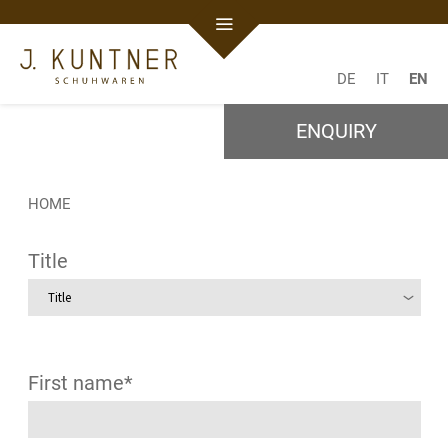
DE
IT
EN
ENQUIRY
HOME
Title
First name*