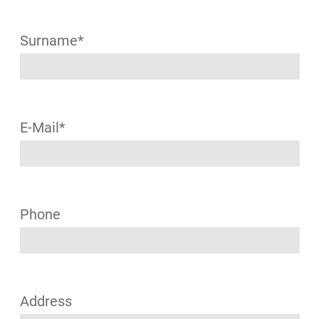
Surname*
E-Mail*
Phone
Address