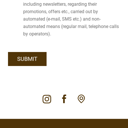
including newsletters, regarding their
promotions, offers etc., carried out by
automated (e-mail, SMS etc.) and non-
automated means (regular mail, telephone calls
by operators).
instagram
facebook
pin